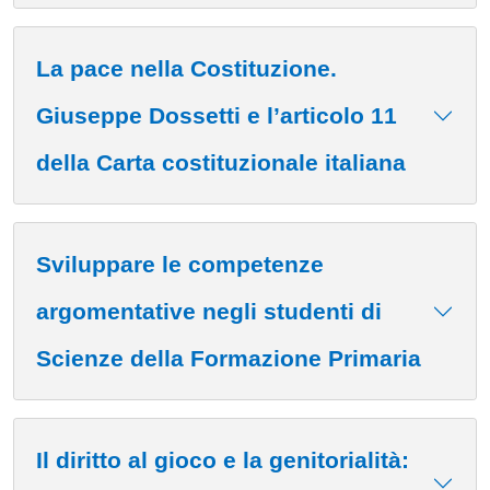
La pace nella Costituzione.
Giuseppe Dossetti e l’articolo 11
della Carta costituzionale italiana
Sviluppare le competenze
argomentative negli studenti di
Scienze della Formazione Primaria
Il diritto al gioco e la genitorialità: