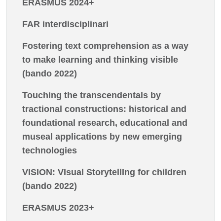
ERASMUS 2024+
FAR interdisciplinari
Fostering text comprehension as a way
to make learning and thinking visible
(bando 2022)
Touching the transcendentals by
tractional constructions: historical and
foundational research, educational and
museal applications by new emerging
technologies
VISION: VIsual StorytellIng for children
(bando 2022)
ERASMUS 2023+