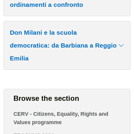
ordinamenti a confronto
Don Milani e la scuola
democratica: da Barbiana a Reggio
Emilia
Browse the section
CERV - Citizens, Equality, Rights and
Values programme