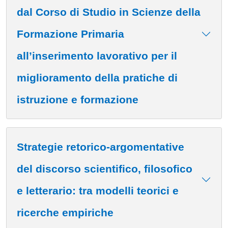
dal Corso di Studio in Scienze della
Formazione Primaria
all’inserimento lavorativo per il
miglioramento della pratiche di
istruzione e formazione
Strategie retorico-argomentative
del discorso scientifico, filosofico
e letterario: tra modelli teorici e
ricerche empiriche