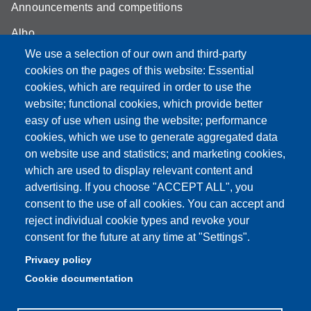
Announcements and competitions
Albo
We use a selection of our own and third-party
Online teaching mode
cookies on the pages of this website: Essential
Student secretariat
cookies, which are required in order to use the
website; functional cookies, which provide better
Quality Assurance
easy of use when using the website; performance
cookies, which we use to generate aggregated data
Radio FSC-Unimore
on website use and statistics; and marketing cookies,
which are used to display relevant content and
Partita IVA: 00427620364
advertising. If you choose "ACCEPT ALL", you
Dipartimento di Educazione e Scienze Umane
consent to the use of all cookies. You can accept and
Sede: Viale Timavo 93 - 42121 Reggio nell'Emilia
reject individual cookie types and revoke your
Area Didattica: didattica.desu@unimore.it
consent for the future at any time at "Settings".
Area Amministrativa: amministrazione.desu@unimore.it
Privacy policy
Segreteria: segreteria.educazione@unimore.it
Cookie documentation
Telefono: 0522/523611 (portineria)