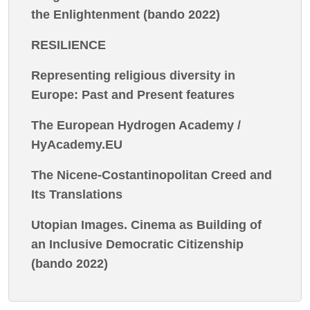
the Enlightenment (bando 2022)
RESILIENCE
Representing religious diversity in
Europe: Past and Present features
The European Hydrogen Academy /
HyAcademy.EU
The Nicene-Costantinopolitan Creed and
Its Translations
Utopian Images. Cinema as Building of
an Inclusive Democratic Citizenship
(bando 2022)