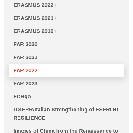
ERASMUS 2022+
ERASMUS 2021+
ERASMUS 2018+
FAR 2020
FAR 2021
FAR 2022
FAR 2023
FCHgo
ITSERR/Italian Strengthening of ESFRI RI
RESILIENCE
Images of China from the Renaissance to