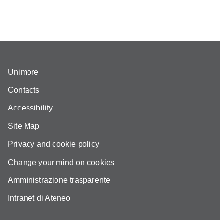
Unimore
Contacts
Accessibility
Site Map
Privacy and cookie policy
Change your mind on cookies
Amministrazione trasparente
Intranet di Ateneo