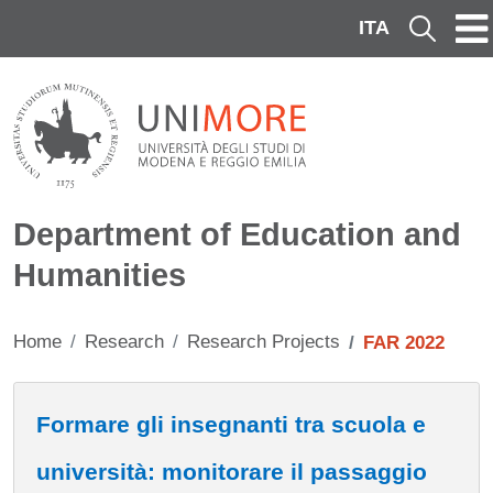
Skip to main content
ITA
Cerca
Department of Education and
Humanities
Home
Research
Research Projects
FAR 2022
Contenuto
Formare gli insegnanti tra scuola e
università: monitorare il passaggio