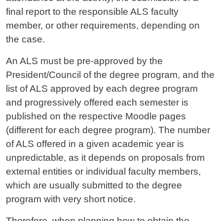
final report to the responsible ALS faculty
member, or other requirements, depending on
the case.
An ALS must be pre-approved by the
President/Council of the degree program, and the
list of ALS approved by each degree program
and progressively offered each semester is
published on the respective Moodle pages
(different for each degree program). The number
of ALS offered in a given academic year is
unpredictable, as it depends on proposals from
external entities or individual faculty members,
which are usually submitted to the degree
program with very short notice.
Therefore, when planning how to obtain the