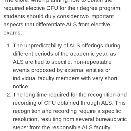
required elective CFU for their degree program,
students should duly consider two important
aspects that differentiate ALS from elective
exams:
The unpredictability of ALS offerings during
different periods of the academic year, as
ALS are tied to specific, non-repeatable
events proposed by external entities or
individual faculty members with very short
notice;
The long time required for the recognition and
recording of CFU obtained through ALS. This
recognition and recording require a specific
resolution, resulting from several bureaucratic
steps: from the responsible ALS faculty