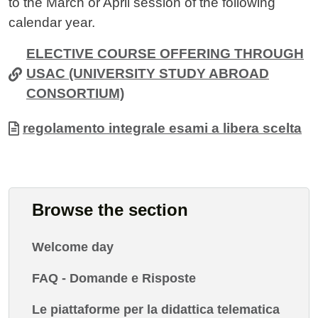
to the March or April session of the following
calendar year.
ELECTIVE COURSE OFFERING THROUGH
USAC (UNIVERSITY STUDY ABROAD
CONSORTIUM)
Allegati
Document
regolamento integrale esami a libera scelta
Browse the section
Welcome day
FAQ - Domande e Risposte
Le piattaforme per la didattica telematica