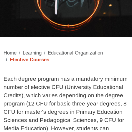
Home
Learning
Educational Organization
Elective Courses
Contenuto
Each degree program has a mandatory minimum
number of elective CFU (University Educational
Credits), which varies depending on the degree
program (12 CFU for basic three-year degrees, 8
CFU for master's degrees in Primary Education
Sciences and Pedagogical Sciences, 9 CFU for
Media Education). However, students can