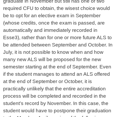
graduate in November but still has one or two
required CFU to obtain, the wisest choice would
be to opt for an elective exam in September
(whose credits, once the exam is passed, are
automatically and immediately recorded in
Esse3), rather than for one or more future ALS to
be attended between September and October. In
July, it is not possible to know when and how
many new ALS will be proposed for the new
semester starting at the end of September. Even
if the student manages to attend an ALS offered
at the end of September or October, it is
practically unlikely that the entire accreditation
process will be completed and recorded in the
student's record by November. In this case, the
student would have to postpone their graduation