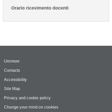
Orario ricevimento docenti
Unimore
Contacts
Accessibility
Site Map
Privacy and cookie policy
Change your mind on cookies