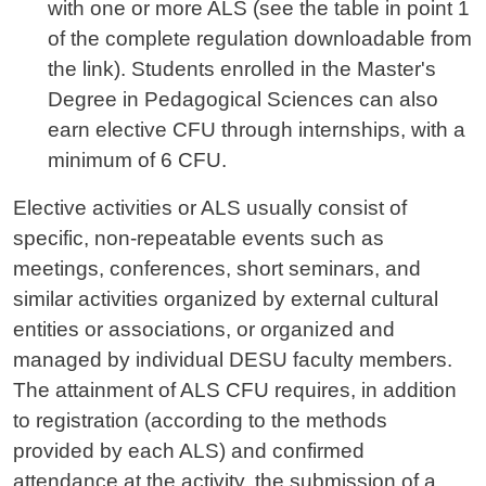
with one or more ALS (see the table in point 1
of the complete regulation downloadable from
the link). Students enrolled in the Master's
Degree in Pedagogical Sciences can also
earn elective CFU through internships, with a
minimum of 6 CFU.
Elective activities or ALS usually consist of
specific, non-repeatable events such as
meetings, conferences, short seminars, and
similar activities organized by external cultural
entities or associations, or organized and
managed by individual DESU faculty members.
The attainment of ALS CFU requires, in addition
to registration (according to the methods
provided by each ALS) and confirmed
attendance at the activity, the submission of a