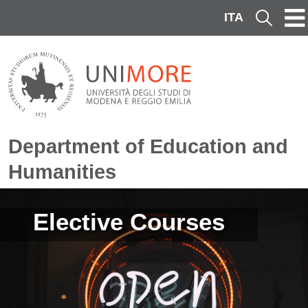
Skip to main content
ITA
Cerca
Department of Education and
Humanities
Image
Elective Courses