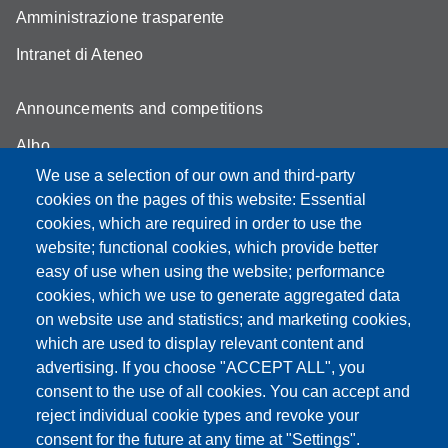
Amministrazione trasparente
Intranet di Ateneo
Announcements and competitions
Albo
We use a selection of our own and third-party
Online teaching mode
cookies on the pages of this website: Essential
Student secretariat
cookies, which are required in order to use the
website; functional cookies, which provide better
Quality Assurance
easy of use when using the website; performance
cookies, which we use to generate aggregated data
Radio FSC-Unimore
on website use and statistics; and marketing cookies,
which are used to display relevant content and
Partita IVA: 00427620364
advertising. If you choose "ACCEPT ALL", you
Dipartimento di Educazione e Scienze Umane
consent to the use of all cookies. You can accept and
Sede: Viale Timavo 93 - 42121 Reggio nell'Emilia
reject individual cookie types and revoke your
Area Didattica: didattica.desu@unimore.it
consent for the future at any time at "Settings".