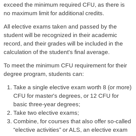
exceed the minimum required CFU, as there is
no maximum limit for additional credits.
All elective exams taken and passed by the
student will be recognized in their academic
record, and their grades will be included in the
calculation of the student's final average.
To meet the minimum CFU requirement for their
degree program, students can:
Take a single elective exam worth 8 (or more)
CFU for master's degrees, or 12 CFU for
basic three-year degrees;
Take two elective exams;
Combine, for courses that also offer so-called
“elective activities” or ALS, an elective exam