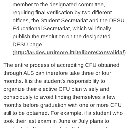
member to the designated committee,
requiring final verification by two different
offices, the Student Secretariat and the DESU
Educational Secretariat, which will finally
publish the resolution on the designated
DESU page
(
http://ar.des.unimore.it/DelibereConvalida/
).
The entire process of accrediting CFU obtained
through ALS can therefore take three or four
months. It is the student's responsibility to
organize their elective CFU plan wisely and
consciously to avoid finding themselves a few
months before graduation with one or more CFU
still to be obtained. For example, if a student who
took their last exam in June or July plans to